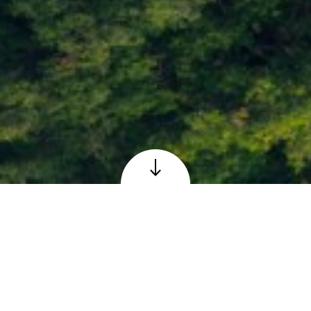
Loch Faskally at Pitlochry, Perthshire
© Adobe – reproduced under licence
The Scottish 6 Days
Orienteering Event