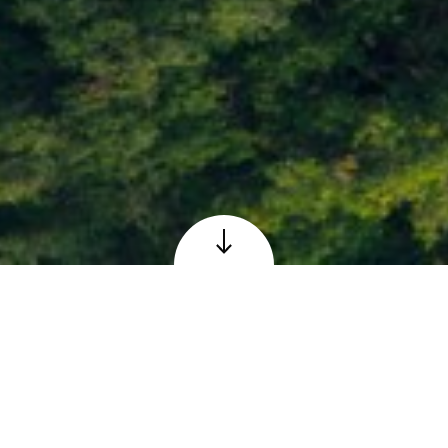
Loch Faskally at Pitlochry, Perthshire
© Adobe – reproduced under licence
The Scottish 6 Days
Orienteering Event