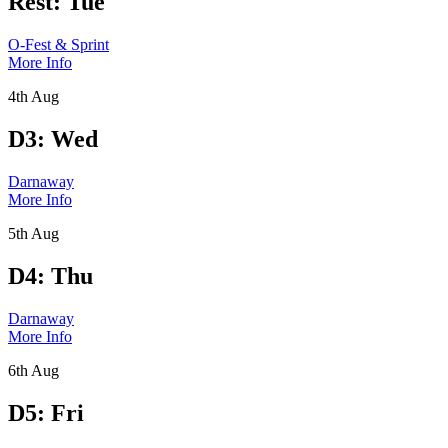
Rest: Tue
O-Fest & Sprint
More Info
4th Aug
D3: Wed
Darnaway
More Info
5th Aug
D4: Thu
Darnaway
More Info
6th Aug
D5: Fri