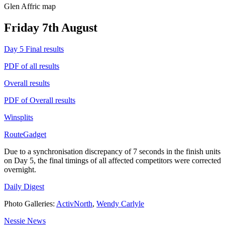
Glen Affric map
Friday 7th August
Day 5 Final results
PDF of all results
Overall results
PDF of Overall results
Winsplits
RouteGadget
Due to a synchronisation discrepancy of 7 seconds in the finish units
on Day 5, the final timings of all affected competitors were corrected
overnight.
Daily Digest
Photo Galleries:
ActivNorth
,
Wendy Carlyle
Nessie News