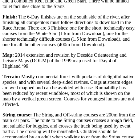
and a combined Red, Blue and Green Start. There will be limited
toilet facilities close to the Starts.
Finish:
The 6-Day finishes are on the south side of the river, after
finishing all competitors must follow directions to download in the
Race Arena. There are 3 Finishes: one for the short, technically easy,
courses from the White Start (1 km from Download), one for the
shorter technically difficult courses (1.5 km from Download), and
one for all the other courses (400m from Download).
Map:
2014 extension and revision by Deeside Orienteering and
Leisure Maps (DOLM) of the 1999 map used for Day 4 of
Highland ‘99.
Terrain:
Mostly commercial forest with pockets of delightful native
species, and with several deep-sided ravines. Crags at stream edges
are well mapped and can be avoided with ease. Runnability has
been reduced by recent windblow, most of which is shown on the
map by a vertical green screen. Courses for youngest juniors are not
affected.
String course:
The String and Off-string courses are 200m from the
main car park. The route to the String courses crosses a rough field,
not suitable for buggies, and crosses the track being used by event
traffic. The crossing will be marshalled. Children should be
accompanied by an adult when walking to or from the String course.