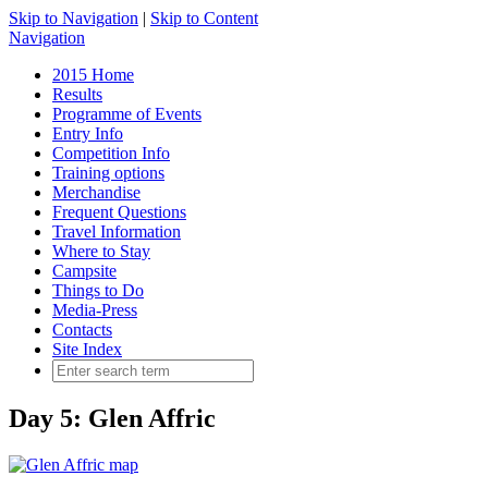
Skip to Navigation
|
Skip to Content
Navigation
2015 Home
Results
Programme of Events
Entry Info
Competition Info
Training options
Merchandise
Frequent Questions
Travel Information
Where to Stay
Campsite
Things to Do
Media-Press
Contacts
Site Index
Day 5: Glen Affric