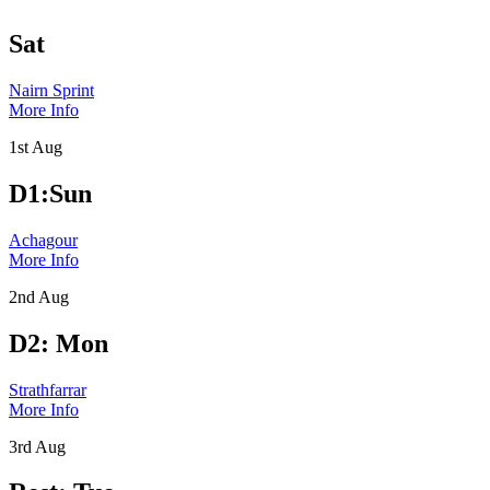
Sat
Nairn Sprint
More Info
1st Aug
D1:Sun
Achagour
More Info
2nd Aug
D2: Mon
Strathfarrar
More Info
3rd Aug