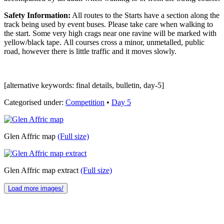
Safety Information:
All routes to the Starts have a section along the
track being used by event buses. Please take care when walking to
the start. Some very high crags near one ravine will be marked with
yellow/black tape. All courses cross a minor, unmetalled, public
road, however there is little traffic and it moves slowly.
[alternative keywords: final details, bulletin, day-5]
Categorised under:
Competition
•
Day 5
Glen Affric map
(Full size)
Glen Affric map extract
(Full size)
Load more images/