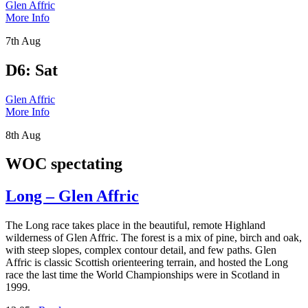
Glen Affric
More Info
7th Aug
D6: Sat
Glen Affric
More Info
8th Aug
WOC spectating
Long – Glen Affric
The Long race takes place in the beautiful, remote Highland
wilderness of Glen Affric. The forest is a mix of pine, birch and oak,
with steep slopes, complex contour detail, and few paths. Glen
Affric is classic Scottish orienteering terrain, and hosted the Long
race the last time the World Championships were in Scotland in
1999.