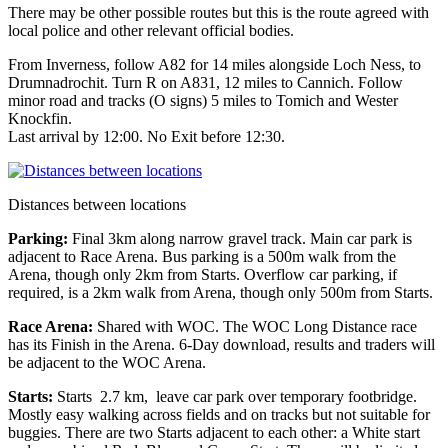
There may be other possible routes but this is the route agreed with
local police and other relevant official bodies.
From Inverness, follow A82 for 14 miles alongside Loch Ness, to
Drumnadrochit. Turn R on A831, 12 miles to Cannich. Follow
minor road and tracks (O signs) 5 miles to Tomich and Wester
Knockfin.
Last arrival by 12:00. No Exit before 12:30.
Distances between locations
Parking:
Final 3km along narrow gravel track. Main car park is
adjacent to Race Arena. Bus parking is a 500m walk from the
Arena, though only 2km from Starts. Overflow car parking, if
required, is a 2km walk from Arena, though only 500m from Starts.
Race Arena:
Shared with WOC. The WOC Long Distance race
has its Finish in the Arena. 6-Day download, results and traders will
be adjacent to the WOC Arena.
Starts:
Starts 2.7 km, leave car park over temporary footbridge.
Mostly easy walking across fields and on tracks but not suitable for
buggies. There are two Starts adjacent to each other: a White start