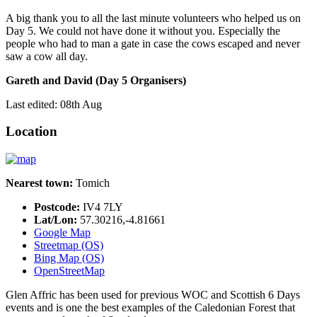
A big thank you to all the last minute volunteers who helped us on
Day 5. We could not have done it without you. Especially the
people who had to man a gate in case the cows escaped and never
saw a cow all day.
Gareth and David (Day 5 Organisers)
Last edited: 08th Aug
Location
Nearest town:
Tomich
Postcode:
IV4 7LY
Lat/Lon:
57.30216,-4.81661
Google Map
Streetmap (OS)
Bing Map (OS)
OpenStreetMap
Glen Affric has been used for previous WOC and Scottish 6 Days
events and is one the best examples of the Caledonian Forest that