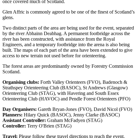
once covered much of Scotland.
Glen Affric is commonly agreed to be one of the finest of Scotland’s
glens.
Two distinct parts of the area are being used for the event, separated
by the river Abhainn Deabhag. A permanent footbridge across the
river has been constructed, with assistance from the Royal
Engineers, and a temporary footbridge into the arena is also being
built. The maps of each part of the area have been extended to give
access to new terrain not used before for orienteering.
The forest areas are predominantly owned by Forestry Commission
Scotland.
Organising clubs:
Forth Valley Orienteers (FVO), Badenoch &
Strathspey Orienteering Club (BASOC), St Andrews (Glasgow)
Orienteering Club (STAG), with Havering and South Essex
Orienteering Club (HAVOC) and Pendle Forest Orienteers (PFO)
Day Organisers:
Gareth Bryan-Jones (FVO), David Nicol (FVO)
Planners:
Hilary Quick (BASOC), Jenny Clarke (BASOC)
Assistant Controller:
Graham McFadyen (STAG)
Controller:
Terry O'Brien (STAG)
Travel:
Please follow these travel directions to reach the event.