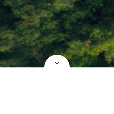
Loch Faskally at Pitlochry, Perthshire
© Adobe – reproduced under licence
The Scottish 6 Days
Orienteering Event