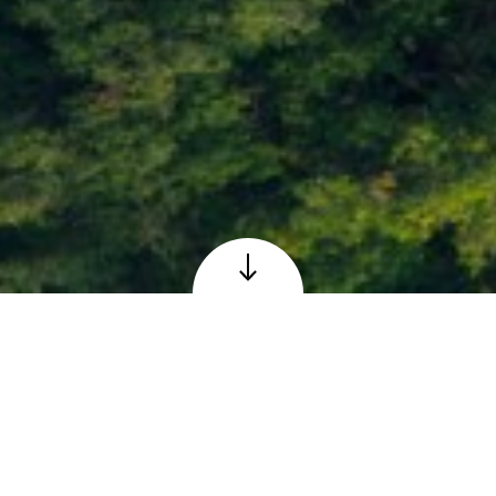
Loch Faskally at Pitlochry, Perthshire
© Adobe – reproduced under licence
The Scottish 6 Days
Orienteering Event