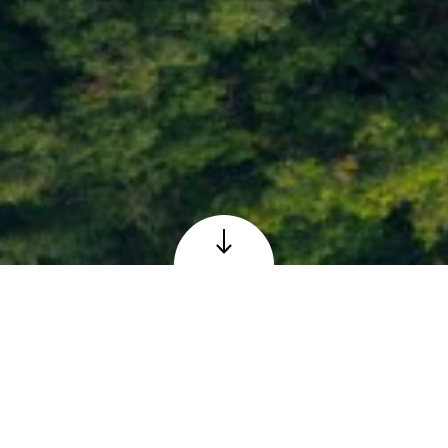
Loch Faskally at Pitlochry, Perthshire
© Adobe – reproduced under licence
The Scottish 6 Days
Orienteering Event