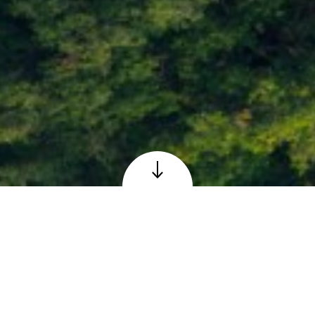
Loch Faskally at Pitlochry, Perthshire
© Adobe – reproduced under licence
The Scottish 6 Days
Orienteering Event