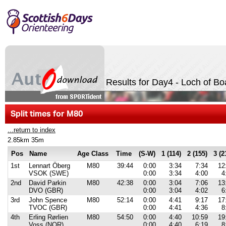
Results for Day4 - Loch of Bo
Split times for M80
...return to index
2.85km 35m
Pos
Name
Age Class
Time
(S-W)
1 (114)
2 (155)
3 (2
1st
Lennart Öberg
M80
39:44
0:00
3:34
7:34
12
VSOK (SWE)
0:00
3:34
4:00
4
2nd
David Parkin
M80
42:38
0:00
3:04
7:06
13
DVO (GBR)
0:00
3:04
4:02
6
3rd
John Spence
M80
52:14
0:00
4:41
9:17
17
TVOC (GBR)
0:00
4:41
4:36
8
4th
Erling Rørlien
M80
54:50
0:00
4:40
10:59
19
Voss (NOR)
0:00
4:40
6:19
8