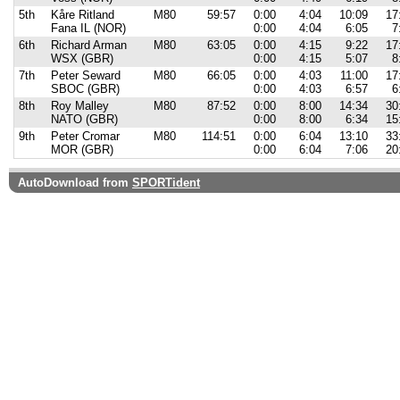
5th
Kåre Ritland
M80
59:57
0:00
4:04
10:09
17
Fana IL (NOR)
0:00
4:04
6:05
7
6th
Richard Arman
M80
63:05
0:00
4:15
9:22
17
WSX (GBR)
0:00
4:15
5:07
8
7th
Peter Seward
M80
66:05
0:00
4:03
11:00
17
SBOC (GBR)
0:00
4:03
6:57
6
8th
Roy Malley
M80
87:52
0:00
8:00
14:34
30
NATO (GBR)
0:00
8:00
6:34
15
9th
Peter Cromar
M80
114:51
0:00
6:04
13:10
33
MOR (GBR)
0:00
6:04
7:06
20
AutoDownload from
SPORTident