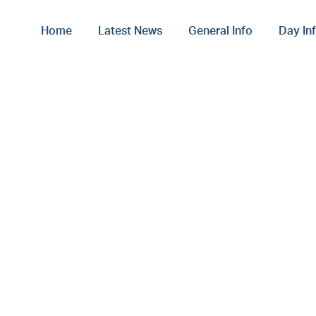
Home
Latest News
General Info
Day In