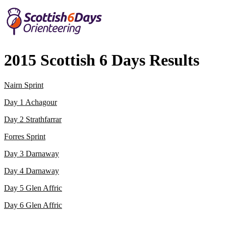
2015 Scottish 6 Days Results
Nairn Sprint
Day 1 Achagour
Day 2 Strathfarrar
Forres Sprint
Day 3 Darnaway
Day 4 Darnaway
Day 5 Glen Affric
Day 6 Glen Affric