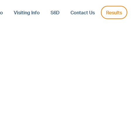
fo
Visiting Info
S6D
Contact Us
Results