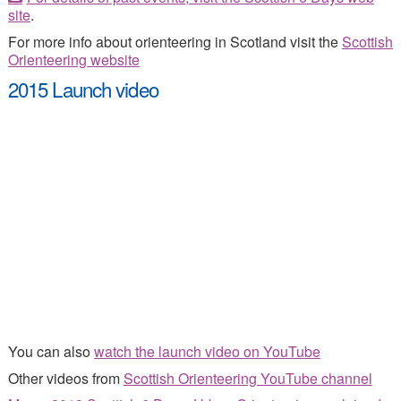
site
.
For more info about orienteering in Scotland visit the
Scottish
Orienteering website
2015 Launch video
You can also
watch the launch video on YouTube
Other videos from
Scottish Orienteering YouTube channel