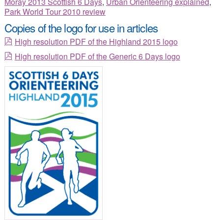
Moray 2013 Scottish 6 Days
,
Urban Orienteering explained
,
Park World Tour 2010 review
Copies of the logo for use in articles
High resolution PDF of the Highland 2015 logo
High resolution PDF of the Generic 6 Days logo