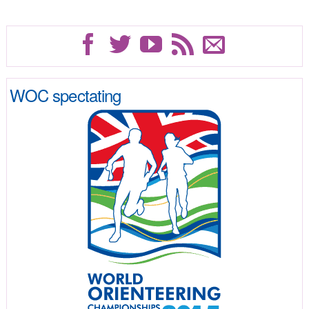
WOC spectating