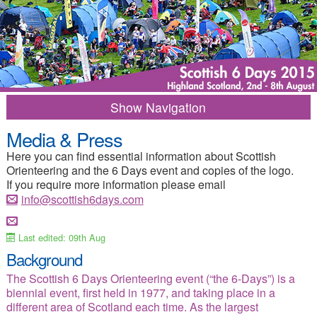
Navigation
Media & Press
2015 Home
Results
Here you can find essential information about Scottish
Programme of Events
Entry Info
Orienteering and the 6 Days event and copies of the logo.
If you require more information please email
Competition Info
Training options
info@scottish6days.com
Merchandise
Frequent Questions
Last edited: 09th Aug
Travel Information
Where to Stay
Background
Campsite
Things to Do
The Scottish 6 Days Orienteering event (“the 6-Days”) is a
biennial event, first held in 1977, and taking place in a
Media-Press
Contacts
different area of Scotland each time. As the largest