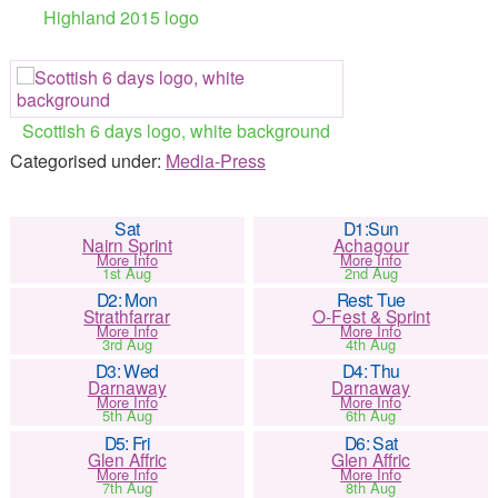
Highland 2015 logo
Scottish 6 days logo, white background
Categorised under:
Media-Press
Sat
D1:Sun
Nairn Sprint
Achagour
More Info
More Info
1st Aug
2nd Aug
D2: Mon
Rest: Tue
Strathfarrar
O-Fest & Sprint
More Info
More Info
3rd Aug
4th Aug
D3: Wed
D4: Thu
Darnaway
Darnaway
More Info
More Info
5th Aug
6th Aug
D5: Fri
D6: Sat
Glen Affric
Glen Affric
More Info
More Info
7th Aug
8th Aug