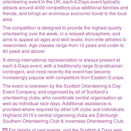
orienteering event in the UK, each 6-Days event typically
Site Index
attracts around 4000 competitors plus additional families and
friends, and brings an enormous economic boost to the local
area.
The competition is designed to provide the highest quality
orienteering over the week, in a relaxed atmosphere, and
aims to appeal all ages and skill levels, from elite athletes to
newcomers. Age classes range from 10 years and under to
80 years and above!
A strong international representation is always present at
each 6-Days event, with a traditionally large Scandinavian
contingent, and more recently the event has become
increasingly popular with competitors from Eastern Europe.
The event is overseen by the Scottish Orienteering 6-Day
Event Company, and organised by all of Scotland’s
orienteering clubs, who coordinate central organisation as
well as individual race days. Additional assistance is
provided where required by other UK clubs and individuals.
Highland 2015’s central organising clubs are Edinburgh
Southern Orienteering Club & Inverness Orienteering Club.
For details of past events, visit the
Scottish 6 Days web