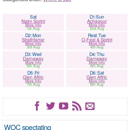
Sat
D1:Sun
Nairn Sprint
Achagour
More Info
More Info
1st Aug
2nd Aug
D2: Mon
Rest: Tue
Strathfarrar
O-Fest & Sprint
More Info
More Info
3rd Aug
4th Aug
D3: Wed
D4: Thu
Darnaway
Darnaway
More Info
More Info
5th Aug
6th Aug
D5: Fri
D6: Sat
Glen Affric
Glen Affric
More Info
More Info
7th Aug
8th Aug
WOC spectating