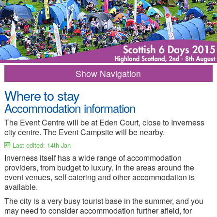
Navigation
Where to stay
2015 Home
Results
Accommodation information
Programme of Events
Entry Info
The Event Centre will be at Eden Court, close to Inverness
city centre. The Event Campsite will be nearby.
Competition Info
Training options
Last edited: 14th Jan
Merchandise
Frequent Questions
Inverness itself has a wide range of accommodation
providers, from budget to luxury. In the areas around the
Travel Information
Where to Stay
event venues, self catering and other accommodation is
Campsite
Things to Do
available.
The city is a very busy tourist base in the summer, and you
Media-Press
Contacts
may need to consider accommodation further afield, for