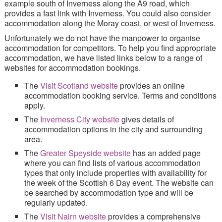
example south of Inverness along the A9 road, which
Site Index
provides a fast link with Inverness. You could also consider
accommodation along the Moray coast, or west of Inverness.
Unfortunately we do not have the manpower to organise
accommodation for competitors. To help you find appropriate
accommodation, we have listed links below to a range of
websites for accommodation bookings.
The
Visit Scotland website
provides an online
accommodation booking service.
Terms and conditions
apply.
The
Inverness City website
gives details of
accommodation options in the city and surrounding
area.
The
Greater Speyside website
has an added page
where you can find lists of various accommodation
types that only include properties with availability for
the week of the Scottish 6 Day event. The website can
be searched by accommodation type and will be
regularly updated.
The
Visit Nairn website
provides a comprehensive