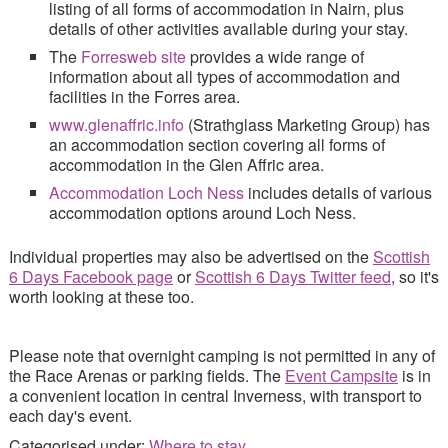
listing of all forms of accommodation in Nairn, plus
details of other activities available during your stay.
The
Forresweb site
provides a wide range of
information about all types of accommodation and
facilities in the Forres area.
www.glenaffric.info
(Strathglass Marketing Group) has
an accommodation section covering all forms of
accommodation in the Glen Affric area.
Accommodation Loch Ness
includes details of various
accommodation options around Loch Ness.
Individual properties may also be advertised on the
Scottish
6 Days Facebook page
or
Scottish 6 Days Twitter feed
, so it's
worth looking at these too.
Please note that overnight camping is not permitted in any of
the Race Arenas or parking fields. The
Event Campsite
is in
a convenient location in central Inverness, with transport to
each day's event.
Categorised under:
Where to stay