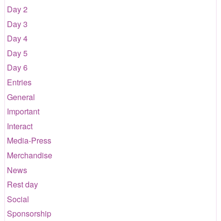
Day 2
Day 3
Day 4
Day 5
Day 6
Entries
General
Important
Interact
Media-Press
Merchandise
News
Rest day
Social
Sponsorship