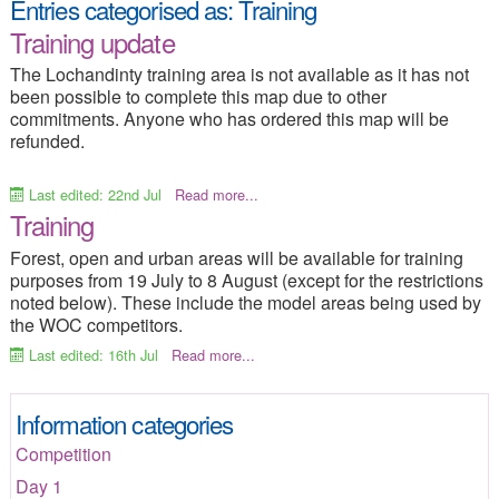
Entries categorised as:
Training
2015 Home
Results
Training update
Programme of Events
Entry Info
The Lochandinty training area is not available as it has not
been possible to complete this map due to other
Competition Info
Training options
commitments. Anyone who has ordered this map will be
refunded.
Merchandise
Frequent Questions
Travel Information
Where to Stay
Last edited: 22nd Jul
Read more...
Training
Campsite
Things to Do
Forest, open and urban areas will be available for training
Media-Press
Contacts
purposes from 19 July to 8 August (except for the restrictions
noted below). These include the model areas being used by
Site Index
the WOC competitors.
Last edited: 16th Jul
Read more...
Information categories
Competition
Day 1