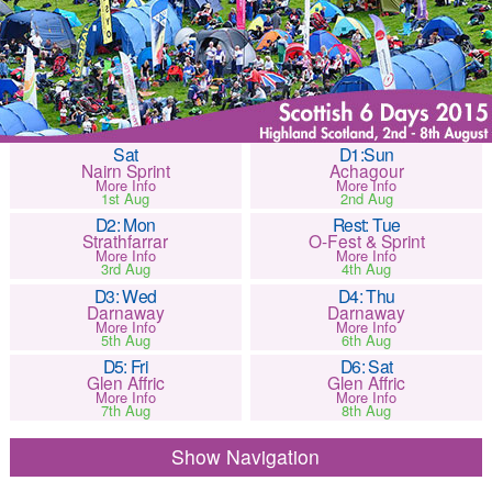
Sat
D1:Sun
Nairn Sprint
Achagour
More Info
More Info
1st Aug
2nd Aug
D2: Mon
Rest: Tue
Strathfarrar
O-Fest & Sprint
More Info
More Info
3rd Aug
4th Aug
D3: Wed
D4: Thu
Darnaway
Darnaway
More Info
More Info
5th Aug
6th Aug
D5: Fri
D6: Sat
Glen Affric
Glen Affric
More Info
More Info
7th Aug
8th Aug
Navigation